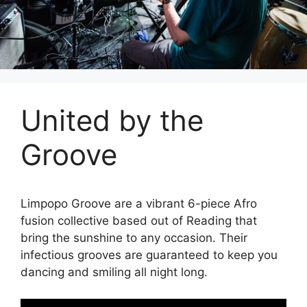
United by the
Groove
Limpopo Groove are a vibrant 6-piece Afro
fusion collective based out of Reading that
bring the sunshine to any occasion. Their
infectious grooves are guaranteed to keep you
dancing and smiling all night long.