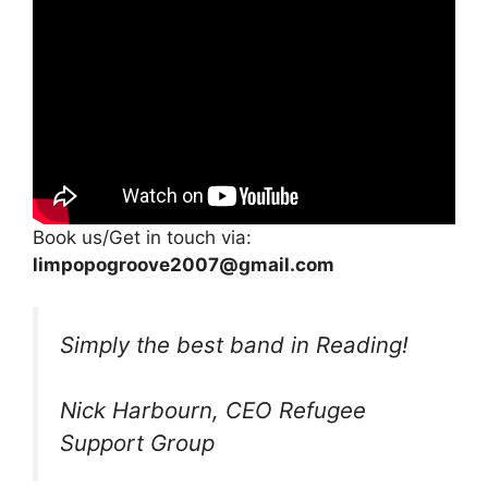
Book us/Get in touch via:
limpopogroove2007@gmail.com
Simply the best band in Reading!
Nick Harbourn, CEO Refugee
Support Group